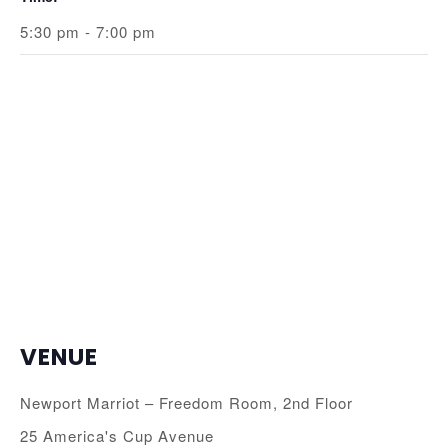
5:30 pm - 7:00 pm
VENUE
Newport Marriot – Freedom Room, 2nd Floor
25 America's Cup Avenue