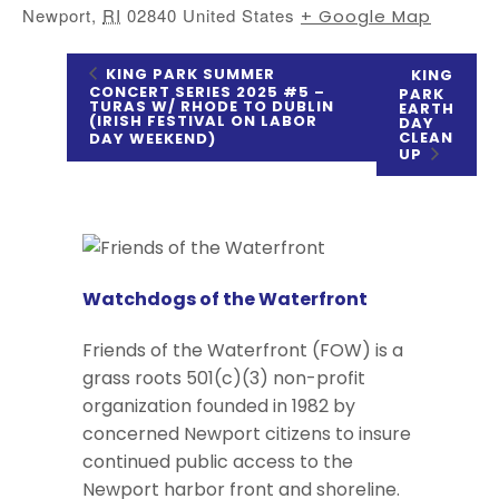
Newport
,
RI
02840
United States
+ Google Map
KING PARK SUMMER
KING
CONCERT SERIES 2025 #5 –
PARK
TURAS W/ RHODE TO DUBLIN
EARTH
(IRISH FESTIVAL ON LABOR
DAY
CLEAN
DAY WEEKEND)
UP
Watchdogs of the Waterfront
Friends of the Waterfront (FOW) is a
grass roots 501(c)(3) non-profit
organization founded in 1982 by
concerned Newport citizens to insure
continued public access to the
Newport harbor front and shoreline.