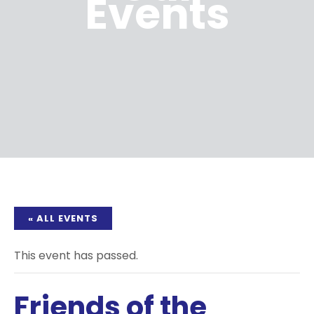
Events
« ALL EVENTS
This event has passed.
Friends of the