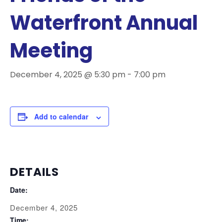
Waterfront Annual
Meeting
December 4, 2025 @ 5:30 pm
-
7:00 pm
Add to calendar
DETAILS
Date:
December 4, 2025
Time: