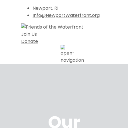
Newport, RI
Info@NewportWaterfront.org
Join Us
Donate
Our