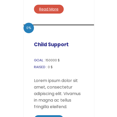
Read More
0%
Child Support
GOAL :
150000 $
RAISED :
0 $
Lorem ipsum dolor sit
amet, consectetur
adipiscing elit. Vivamus
in magna ac tellus
fringilla eleifend.