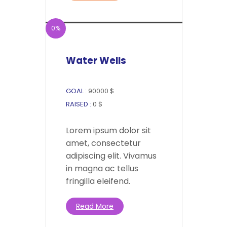
0%
Water Wells
GOAL :
90000 $
RAISED :
0 $
Lorem ipsum dolor sit
amet, consectetur
adipiscing elit. Vivamus
in magna ac tellus
fringilla eleifend.
Read More