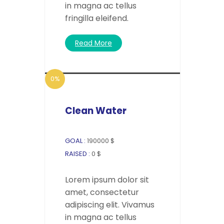
in magna ac tellus
fringilla eleifend.
Read More
0%
Clean Water
GOAL :
190000 $
RAISED :
0 $
Lorem ipsum dolor sit
amet, consectetur
adipiscing elit. Vivamus
in magna ac tellus