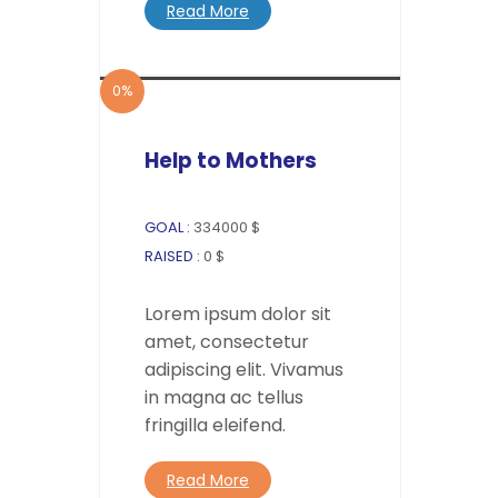
Read More
0%
Help to Mothers
GOAL :
334000 $
RAISED :
0 $
Lorem ipsum dolor sit
amet, consectetur
adipiscing elit. Vivamus
in magna ac tellus
fringilla eleifend.
Read More