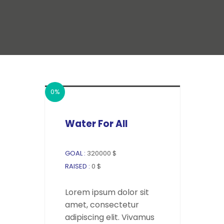
0%
Water For All
GOAL :
320000 $
RAISED :
0 $
Lorem ipsum dolor sit
amet, consectetur
adipiscing elit. Vivamus