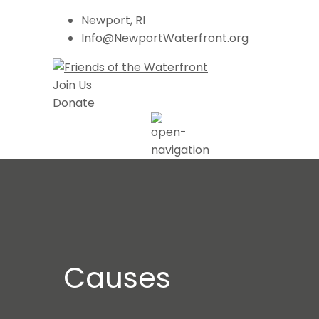
Newport, RI
Info@NewportWaterfront.org
Join Us
Donate
Causes