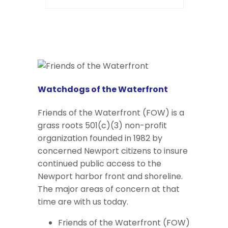
Watchdogs of the Waterfront
Friends of the Waterfront (FOW) is a
grass roots 501(c)(3) non-profit
organization founded in 1982 by
concerned Newport citizens to insure
continued public access to the
Newport harbor front and shoreline.
The major areas of concern at that
time are with us today.
Friends of the Waterfront (FOW)