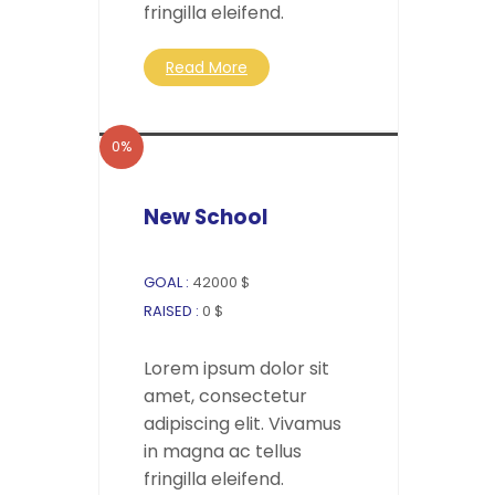
fringilla eleifend.
Read More
0%
New School
GOAL :
42000 $
RAISED :
0 $
Lorem ipsum dolor sit
amet, consectetur
adipiscing elit. Vivamus
in magna ac tellus
fringilla eleifend.